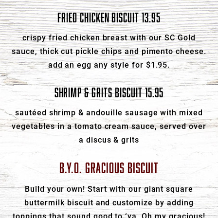
FRIED CHICKEN BISCUIT 13.95
crispy fried chicken breast with our SC Gold
sauce, thick cut pickle chips and pimento cheese.
add an egg any style for $1.95.
SHRIMP & GRITS BISCUIT 15.95
sautéed shrimp & andouille sausage with mixed
vegetables in a tomato cream sauce, served over
a discus & grits
B.Y.O. GRACIOUS BISCUIT
Build your own! Start with our giant square
buttermilk biscuit and customize by adding
toppings that sound good to ‘ya. Oh my gracious!