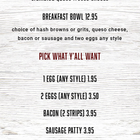
BREAKFAST BOWL 12.95
choice of hash browns or grits, queso cheese,
bacon or sausage and two eggs any style
PICK WHAT Y’ALL WANT
1 EGG (ANY STYLE) 1.95
2 EGGS (ANY STYLE) 3.50
BACON (2 STRIPS) 3.95
SAUSAGE PATTY 3.95