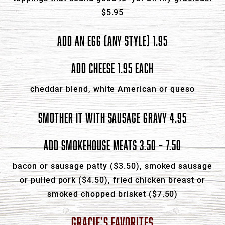
$5.95
ADD AN EGG (ANY STYLE) 1.95
ADD CHEESE 1.95 EACH
cheddar blend, white American or queso
SMOTHER IT WITH SAUSAGE GRAVY 4.95
ADD SMOKEHOUSE MEATS 3.50 – 7.50
bacon or sausage patty ($3.50), smoked sausage
or pulled pork ($4.50), fried chicken breast or
smoked chopped brisket ($7.50)
GRACIE’S FAVORITES