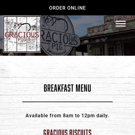
ORDER ONLINE
BREAKFAST MENU
Available from 8am to 12pm daily.
GRACIOUS BISCUITS