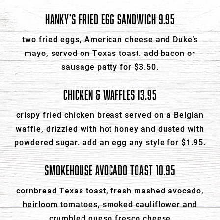
HANKY’S FRIED EGG SANDWICH 9.95
two fried eggs, American cheese and Duke’s
mayo, served on Texas toast. add bacon or
sausage patty for $3.50.
CHICKEN & WAFFLES 13.95
crispy fried chicken breast served on a Belgian
waffle, drizzled with hot honey and dusted with
powdered sugar. add an egg any style for $1.95.
SMOKEHOUSE AVOCADO TOAST 10.95
cornbread Texas toast, fresh mashed avocado,
heirloom tomatoes, smoked cauliflower and
crumbled queso fresco cheese