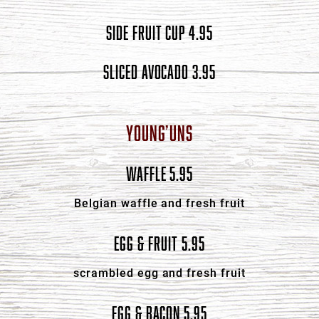
SIDE FRUIT CUP 4.95
SLICED AVOCADO 3.95
YOUNG’UNS
WAFFLE 5.95
Belgian waffle and fresh fruit
EGG & FRUIT 5.95
scrambled egg and fresh fruit
EGG & BACON 5.95