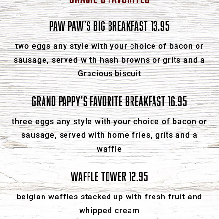
PAW PAW’S BIG BREAKFAST 13.95
two eggs any style with your choice of bacon or
sausage, served with hash browns or grits and a
Gracious biscuit
GRAND PAPPY’S FAVORITE BREAKFAST 16.95
three eggs any style with your choice of bacon or
sausage, served with home fries, grits and a
waffle
WAFFLE TOWER 12.95
belgian waffles stacked up with fresh fruit and
whipped cream