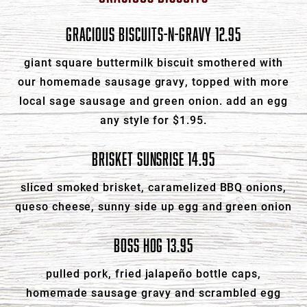
GRACIOUS BISCUITS-N-GRAVY 12.95
giant square buttermilk biscuit smothered with
our homemade sausage gravy, topped with more
local sage sausage and green onion. add an egg
any style for $1.95.
BRISKET SUNSRISE 14.95
sliced smoked brisket, caramelized BBQ onions,
queso cheese, sunny side up egg and green onion
BOSS HOG 13.95
pulled pork, fried jalapeño bottle caps,
homemade sausage gravy and scrambled egg