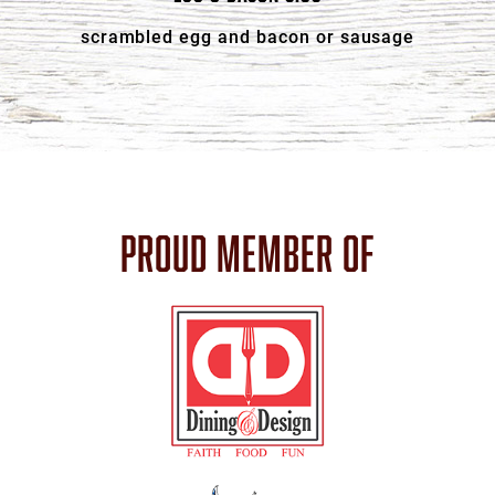
scrambled egg and bacon or sausage
PROUD MEMBER OF