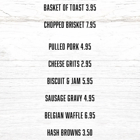
BASKET OF TOAST 3.95
CHOPPED BRISKET 7.95
PULLED PORK 4.95
CHEESE GRITS 2.95
BISCUIT & JAM 5.95
SAUSAGE GRAVY 4.95
BELGIAN WAFFLE 6.95
HASH BROWNS 3.50