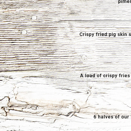
pimen
Crispy fried pig skin
A load of crispy fri
6 halves of our