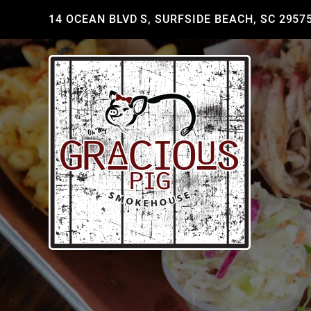
14 OCEAN BLVD S, SURFSIDE BEACH, SC 2957