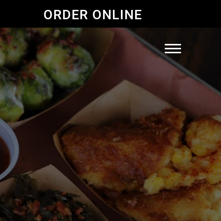
ORDER ONLINE