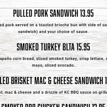
PULLED PORK SANDWICH 13.95
ed pork served on a toasted brioche bun with side of co
sandwich) and your choice of sauce.
SMOKED TURKEY BLTA 15.95
alapeño corn bread, sliced smoked turkey, crisp lettuce
mayo, sliced avocado.
LLED BRISKET MAC & CHEESE SANDWICH 1
t, mac & cheese and a drizzle of KC BBQ sauce on grill