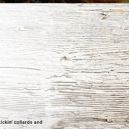
ickin’ collards and