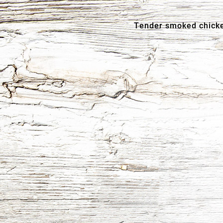
Tender smoked chicke