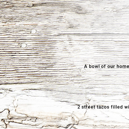
A bowl of our home
2 street tacos filled 