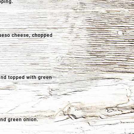
pping.
 queso cheese, chopped
and topped with green
and green onion.