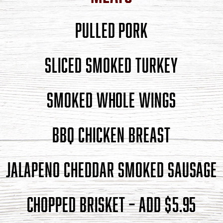
PULLED PORK
SLICED SMOKED TURKEY
SMOKED WHOLE WINGS
BBQ CHICKEN BREAST
JALAPENO CHEDDAR SMOKED SAUSAGE
CHOPPED BRISKET – ADD $5.95