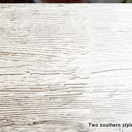
Two southern style