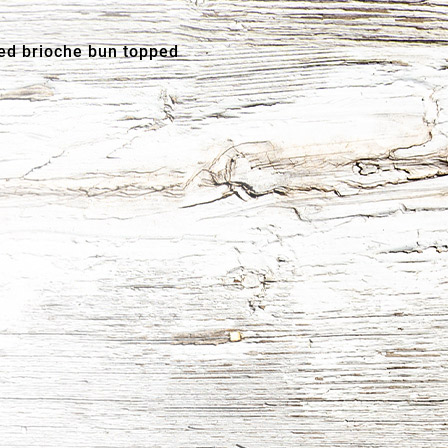
ed brioche bun topped