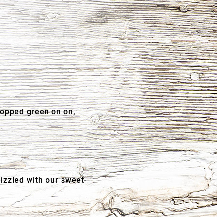
hopped green onion,
rizzled with our sweet-