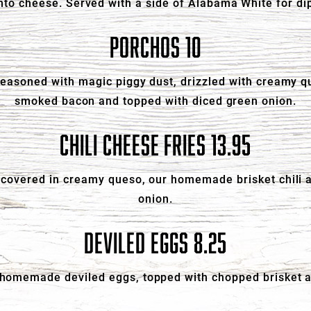
to cheese. Served with a side of Alabama White for di
PORCHOS 10
 seasoned with magic piggy dust, drizzled with creamy
smoked bacon and topped with diced green onion.
CHILI CHEESE FRIES 13.95
es covered in creamy queso, our homemade brisket chili 
onion.
DEVILED EGGS 8.25
 homemade deviled eggs, topped with chopped brisket 