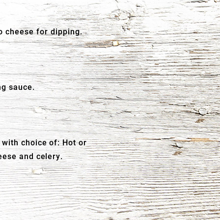
 cheese for dipping.
ng sauce.
with choice of: Hot or
eese and celery.