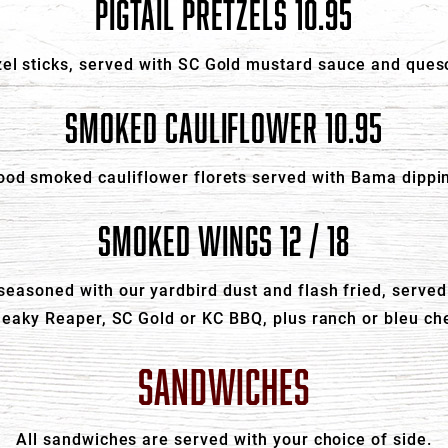
PIGTAIL PRETZELS 10.95
el sticks, served with SC Gold mustard sauce and queso
SMOKED CAULIFLOWER 10.95
od smoked cauliflower florets served with Bama dippi
SMOKED WINGS 12 / 18
asoned with our yardbird dust and flash fried, served 
neaky Reaper, SC Gold or KC BBQ, plus ranch or bleu ch
SANDWICHES
All sandwiches are served with your choice of side.