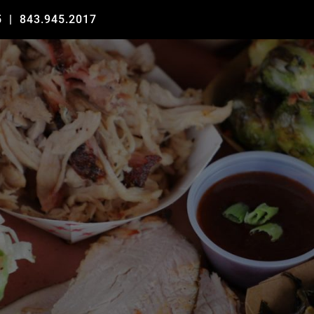
5
|
843.945.2017