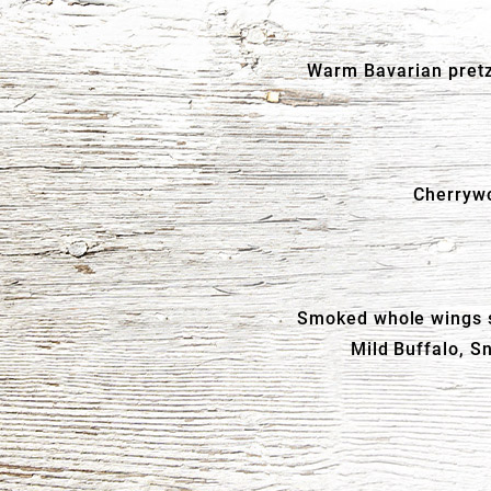
Warm Bavarian pretz
Cherrywo
Smoked whole wings se
Mild Buffalo, S