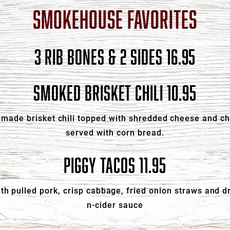
SMOKEHOUSE FAVORITES
3 RIB BONES & 2 SIDES 16.95
SMOKED BRISKET CHILI 10.95
made brisket chili topped with shredded cheese and c
served with corn bread.
PIGGY TACOS 11.95
with pulled pork, crisp cabbage, fried onion straws and d
n-cider sauce