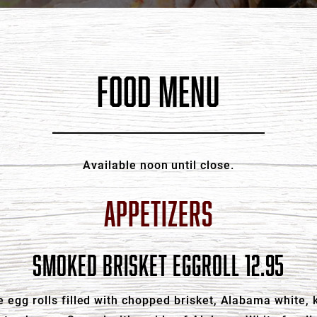
FOOD MENU
Available noon until close.
APPETIZERS
SMOKED BRISKET EGGROLL 12.95
 egg rolls filled with chopped brisket, Alabama white, k