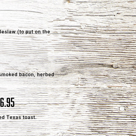
leslaw (to put on the
, smoked bacon, herbed
6.95
ed Texas toast.