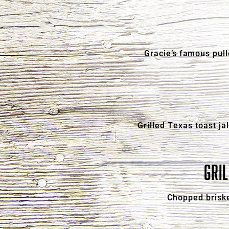
Gracie’s famous pull
Grilled Texas toast j
GRI
Chopped briske