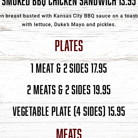
SMOKED BBQ CHICKEN SANDWICH 13.95
n breast basted with Kansas City BBQ sauce on a toast
with lettuce, Duke’s Mayo and pickles.
PLATES
1 MEAT & 2 SIDES 17.95
2 MEATS & 2 SIDES 19.95
VEGETABLE PLATE (4 SIDES) 15.95
MEATS