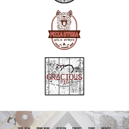
FOOD MENU
DRINK MENU
LOCATION
CONTACT
TERMS
PRIVACY