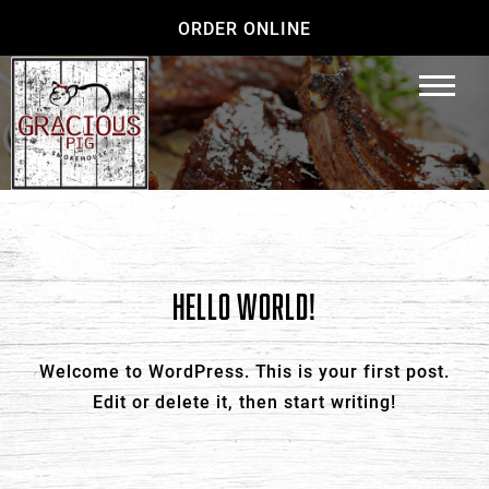
ORDER ONLINE
HELLO WORLD!
Welcome to WordPress. This is your first post.
Edit or delete it, then start writing!