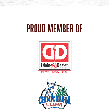
PROUD MEMBER OF